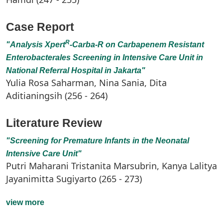
Case Report
R
"Analysis
Xpert
-Carba-R on Carbapenem Resistant
Enterobacterales Screening in Intensive Care Unit in
National Referral Hospital in Jakarta"
Yulia Rosa Saharman, Nina Sania, Dita
Aditianingsih (256 - 264)
Literature Review
"Screening for Premature Infants in the Neonatal
Intensive Care Unit"
Putri Maharani Tristanita Marsubrin, Kanya Lalitya
Jayanimitta Sugiyarto (265 - 273)
view more