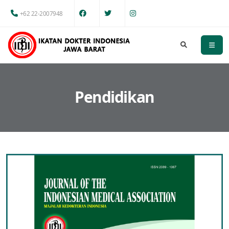
+62 22-2007948
Pendidikan