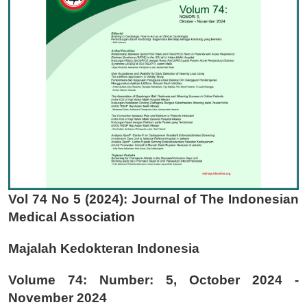
Vol 74 No 5 (2024): Journal of The Indonesian
Medical Association
Majalah Kedokteran Indonesia
Volume 74: Number: 5, October 2024 -
November 2024