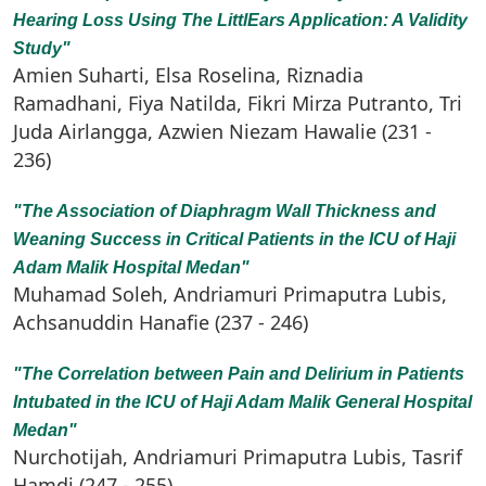
Hearing Loss Using The LittlEars Application: A Validity
Study"
Amien Suharti, Elsa Roselina, Riznadia
Ramadhani, Fiya Natilda, Fikri Mirza Putranto, Tri
Juda Airlangga, Azwien Niezam Hawalie (231 -
236)
"The Association of Diaphragm Wall Thickness and
Weaning Success in Critical Patients in the ICU of Haji
Adam Malik Hospital Medan"
Muhamad Soleh, Andriamuri Primaputra Lubis,
Achsanuddin Hanafie (237 - 246)
"The Correlation between Pain and Delirium in Patients
Intubated in the ICU of Haji Adam Malik General Hospital
Medan"
Nurchotijah, Andriamuri Primaputra Lubis, Tasrif
Hamdi (247 - 255)