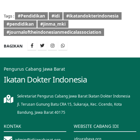
#Pendidikan
#idi
#ikatandokterindonesia
Tags :
#pendidikan
#jinma_mki
#journaloftheindonesianmedicalassociation
BAGIKAN
Pengurus Cabang Jawa Barat
Ikatan Dokter Indonesia
Sekretariat Pengurus Cabang Jawa Barat Ikatan Dokter Indonesia
Jl. Terusan Gunung Batu CRA 15, Sukaraja, Kec. Cicendo, Kota
Bandung, Jawa Barat 40175
KONTAK
WEBSITE CABANG IDI
idisurabaya.org
admin@idijawabarat.org