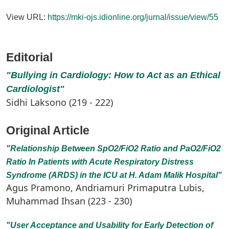
View URL:
https://mki-ojs.idionline.org/jurnal/issue/view/55
Editorial
"Bullying in Cardiology: How to Act as an Ethical
Cardiologist"
Sidhi Laksono (219 - 222)
Original Article
"Relationship Between SpO2/FiO2 Ratio and PaO2/FiO2
Ratio In Patients with Acute Respiratory Distress
Syndrome (ARDS) in the ICU at H. Adam Malik Hospital"
Agus Pramono, Andriamuri Primaputra Lubis,
Muhammad Ihsan (223 - 230)
"User Acceptance and Usability for Early Detection of