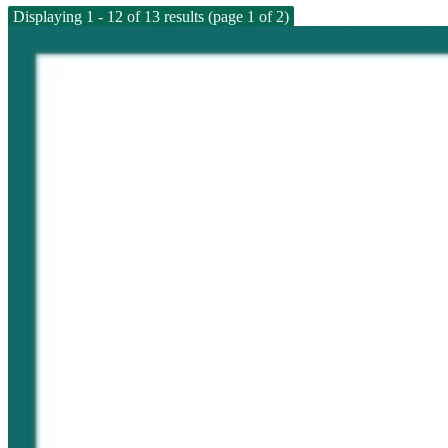
Displaying 1 - 12 of 13 results (page 1 of 2)